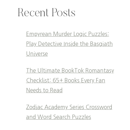
Recent Posts
Empyrean Murder Logic Puzzles:
Play Detective Inside the Basgiath
Universe
The Ultimate BookTok Romantasy
Checklist: 65+ Books Every Fan
Needs to Read
Zodiac Academy Series Crossword
and Word Search Puzzles