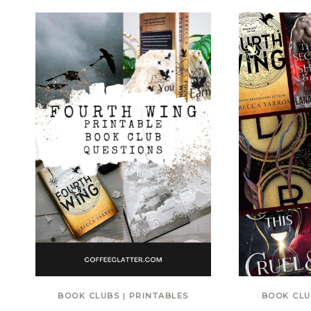
BOOK CLUBS
|
PRINTABLES
BOOK CLU