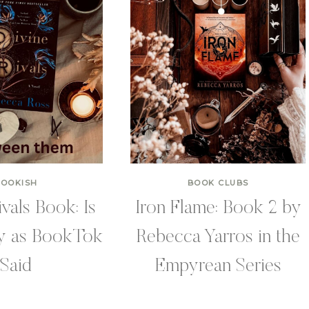
BOOKISH
BOOK CLUBS
ivals Book: Is
Iron Flame: Book 2 by
cy as BookTok
Rebecca Yarros in the
Said
Empyrean Series