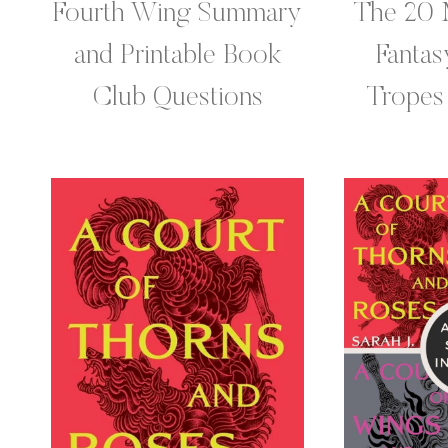
Fourth Wing Summary
The 20 
and Printable Book
Fanta
Club Questions
Tropes