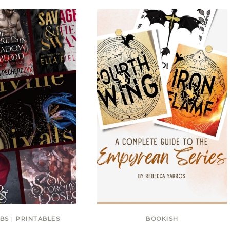
BS
|
PRINTABLES
BOOKISH