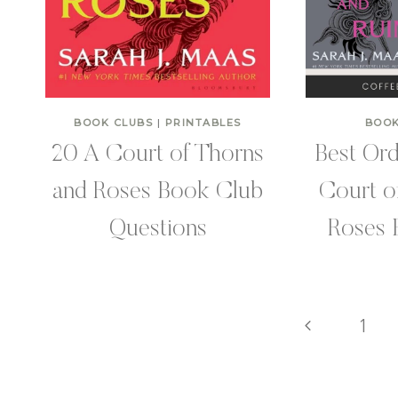
BOOK CLUBS
|
PRINTABLES
BOOK
20 A Court of Thorns
Best Ord
and Roses Book Club
Court o
Questions
Roses 
Page
Previous
1
Page
navigation