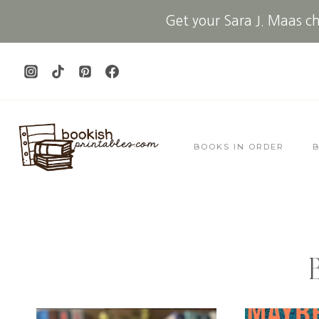
Skip
Get your Sara J. Maas che
to
content
BOOKS IN ORDER