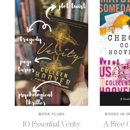
BOOK CLUBS
BOOKS IN O
10 Essential Verity
A Free C