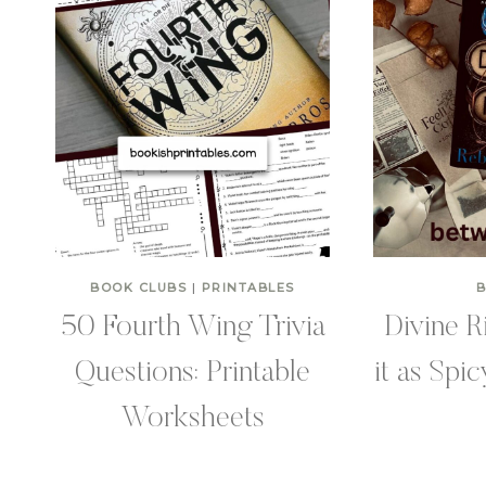
BOOK CLUBS
|
PRINTABLES
50 Fourth Wing Trivia
Divine R
Questions: Printable
it as Spi
Worksheets