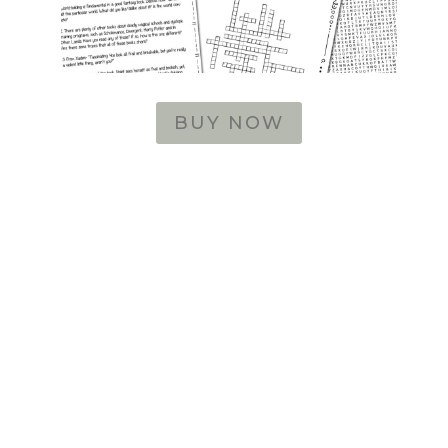
BUY NOW