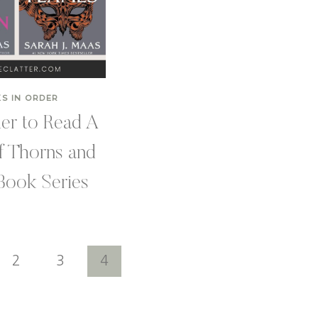
S IN ORDER
er to Read A
f Thorns and
Book Series
2
3
4