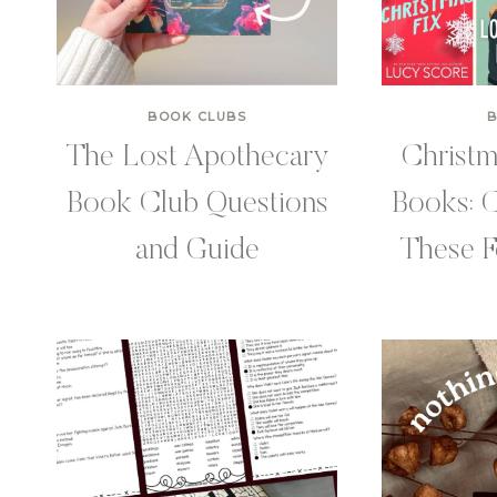
BOOK CLUBS
The Lost Apothecary
Christ
Book Club Questions
Books: 
and Guide
These F