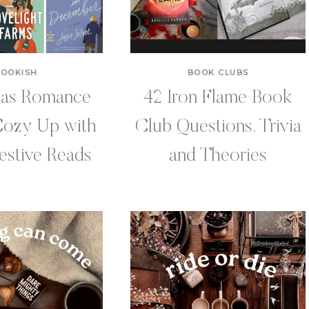
BOOKISH
BOOK CLUBS
mas Romance
42 Iron Flame Book
Cozy Up with
Club Questions, Trivia
estive Reads
and Theories