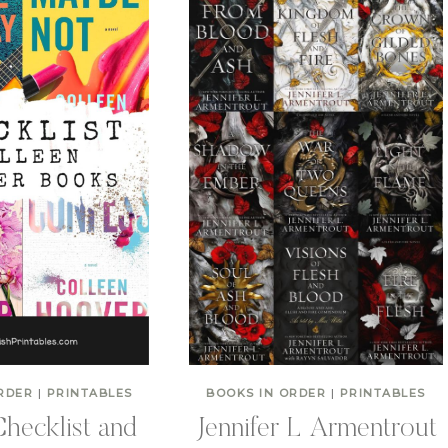
RDER
|
PRINTABLES
BOOKS IN ORDER
|
PRINTABLES
hecklist and
Jennifer L Armentrout