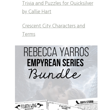
Trivia and Puzzles for Quicksilver
by Callie Hart
Crescent City Characters and
Terms