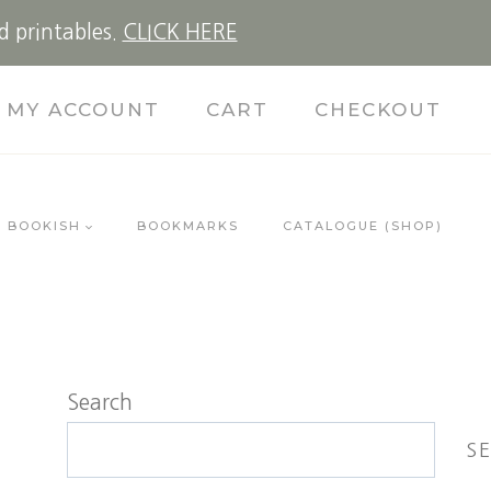
d printables.
CLICK HERE
MY ACCOUNT
CART
CHECKOUT
BOOKISH
BOOKMARKS
CATALOGUE (SHOP)
Search
S