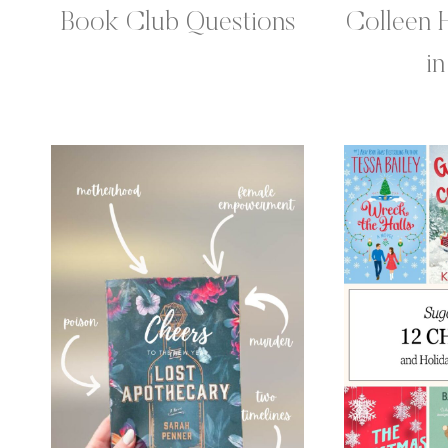
Book Club Questions
Colleen 
i