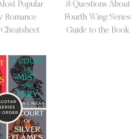
Most Popular
8 Questions About
sy Romance
Fourth Wing Series:
 Cheatsheet
Guide to the Book