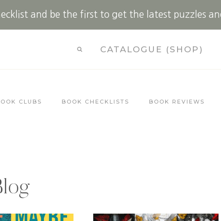
cklist and be the first to get the latest puzzles an
CATALOGUE (SHOP)
BOOK CLUBS
BOOK CHECKLISTS
BOOK REVIEWS
Blog