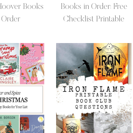
Hoover Books
Books in Order: Free
n Order
Checklist Printable