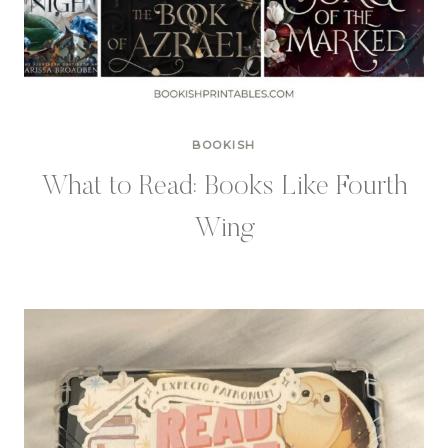
BOOKISH
What to Read: Books Like Fourth
Wing