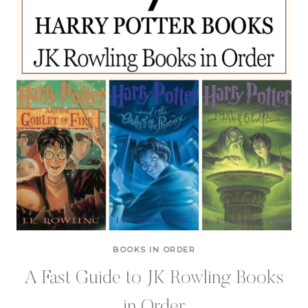
BOOKS IN ORDER
A Fast Guide to JK Rowling Books
in Order