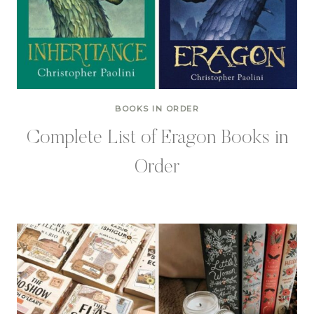
BOOKS IN ORDER
Complete List of Eragon Books in
Order