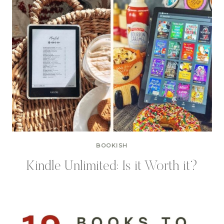
BOOKISH
Kindle Unlimited: Is it Worth it?