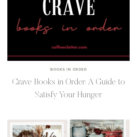
BOOKS IN ORDER
Crave Books in Order: A Guide to
Satisfy Your Hunger