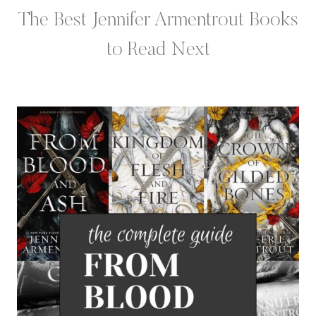
The Best Jennifer Armentrout Books
to Read Next