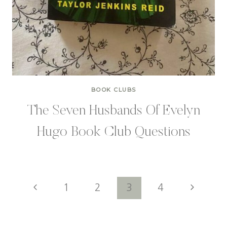
BOOK CLUBS
The Seven Husbands Of Evelyn
Hugo Book Club Questions
Page
Previous
Next
1
2
3
4
Page
Page
navigation