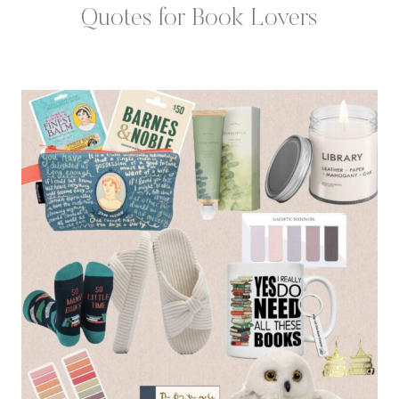
Quotes for Book Lovers