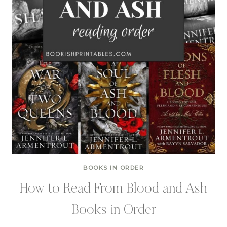
BOOKS IN ORDER
How to Read From Blood and Ash
Books in Order