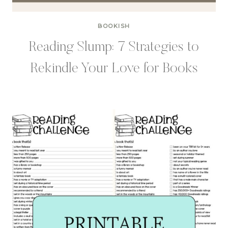
BOOKISH
Reading Slump: 7 Strategies to
Rekindle Your Love for Books