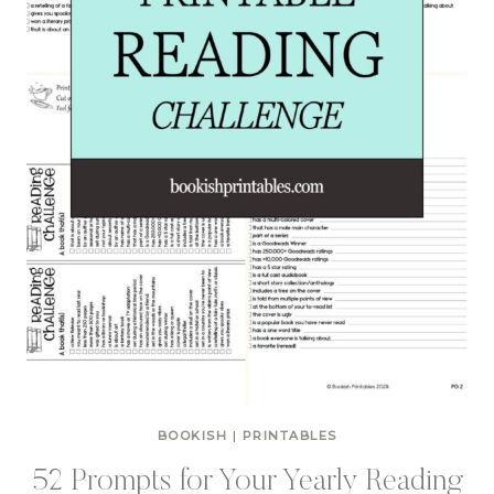
BOOKISH
|
PRINTABLES
52 Prompts for Your Yearly Reading