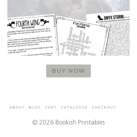
BUY NOW
ABOUT
BLOG
CART
CATALOGUE
CHECKOUT
© 2026 Bookish Printables