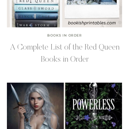
BOOKS IN ORDER
A Complete List of the Red Queen
Books in Order