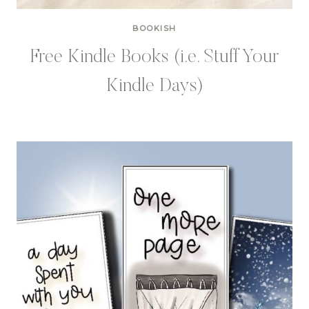
BOOKISH
Free Kindle Books (i.e. Stuff Your
Kindle Days)