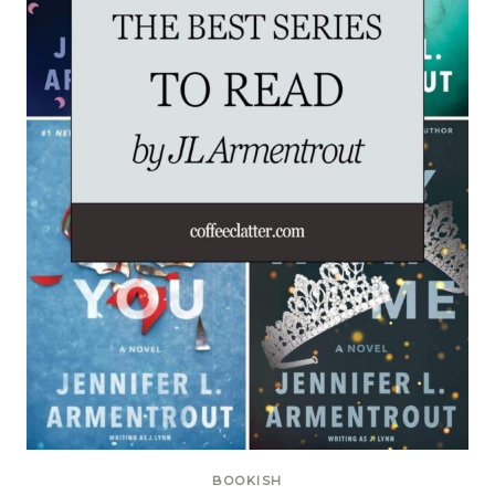
BOOKISH