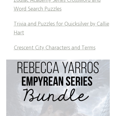
Zodiac Academy Series Crossword and
Word Search Puzzles
Trivia and Puzzles for Quicksilver by Callie
Hart
Crescent City Characters and Terms