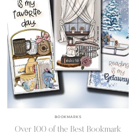
BOOKMARKS
Over 100 of the Best Bookmark