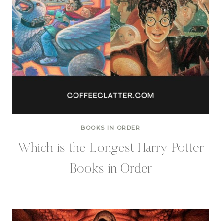
BOOKS IN ORDER
Which is the Longest Harry Potter
Books in Order