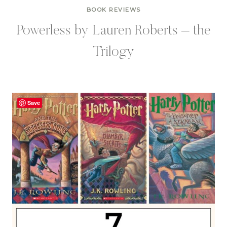
BOOK REVIEWS
Powerless by Lauren Roberts – the
Trilogy
Save