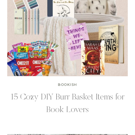
BOOKISH
15 Cozy DIY Burr Basket Items for
Book Lovers