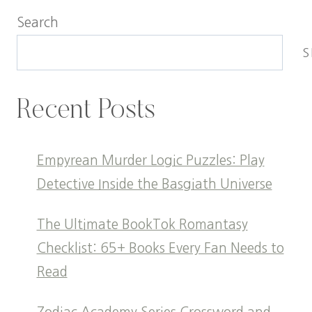
Search
S
Recent Posts
Empyrean Murder Logic Puzzles: Play
Detective Inside the Basgiath Universe
The Ultimate BookTok Romantasy
Checklist: 65+ Books Every Fan Needs to
Read