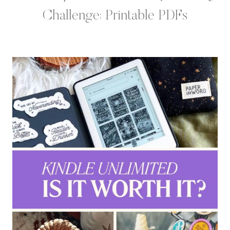
Challenge: Printable PDFs