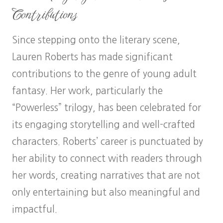
Contributions
Since stepping onto the literary scene,
Lauren Roberts has made significant
contributions to the genre of young adult
fantasy. Her work, particularly the
“Powerless” trilogy, has been celebrated for
its engaging storytelling and well-crafted
characters. Roberts’ career is punctuated by
her ability to connect with readers through
her words, creating narratives that are not
only entertaining but also meaningful and
impactful.