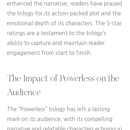
enhanced the narrative, readers have praised
the trilogy for its action-packed plot and the
emotional depth of its characters. The 5-star
ratings are a testament to the trilogy’s
ability to capture and maintain reader
engagement from start to finish.
The Impact of Powerless on the
Audience
The “Powerless” trilogy has left a lasting
mark on its audience, with its compelling
narrative and relatable characters echoing in