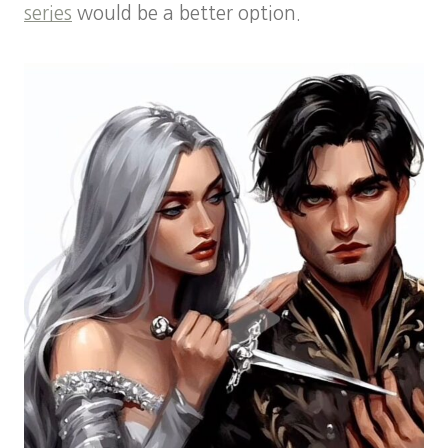
series
would be a better option.