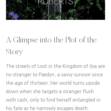
A Glimpse into the Plot of the
Story
The streets of Loot in the Kingdom of Ilya are
no stranger to Paedyn, a savvy survivor since
the age of thirteen. Her world turns upside
down when she targets a stranger flush
with cash, only to find herself entangled in
his fate as he narrowly escapes death.