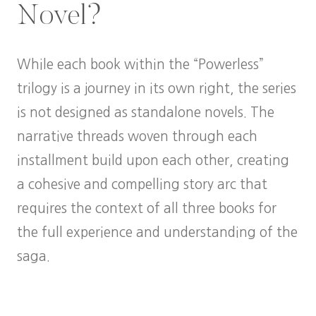
Novel?
While each book within the “Powerless”
trilogy is a journey in its own right, the series
is not designed as standalone novels. The
narrative threads woven through each
installment build upon each other, creating
a cohesive and compelling story arc that
requires the context of all three books for
the full experience and understanding of the
saga.