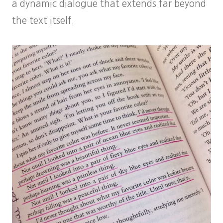
a dynamic dialogue that extends far beyond
the text itself.