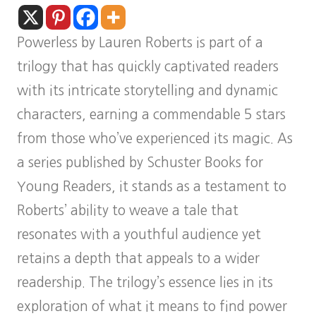
Powerless by Lauren Roberts is part of a
trilogy that has quickly captivated readers
with its intricate storytelling and dynamic
characters, earning a commendable 5 stars
from those who’ve experienced its magic. As
a series published by Schuster Books for
Young Readers, it stands as a testament to
Roberts’ ability to weave a tale that
resonates with a youthful audience yet
retains a depth that appeals to a wider
readership. The trilogy’s essence lies in its
exploration of what it means to find power