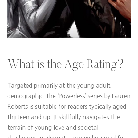
What is the Age Rating?
Targeted primarily at the young adult
demographic, the ‘Powerless’ series by Lauren
Roberts is suitable for readers typically aged
thirteen and up. It skillfully navigates the
terrain of young love and societal