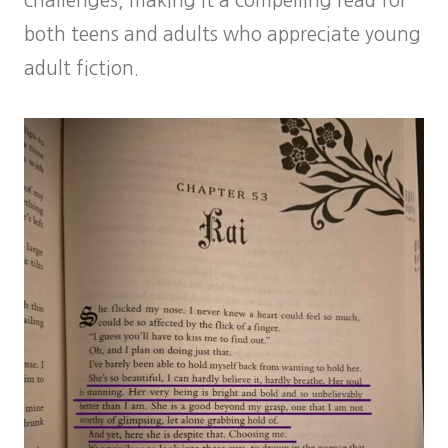
challenges, making it a compelling read for
both teens and adults who appreciate young
adult fiction.