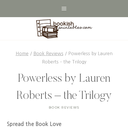
Skip
to
content
Home
/
Book Reviews
/
Powerless by Lauren
Roberts – the Trilogy
Powerless by Lauren
Roberts – the Trilogy
BOOK REVIEWS
Spread the Book Love