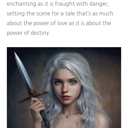
enchanting as it is fraught with danger,
setting the scene for a tale that’s as much
about the power of love as it is about the
power of destiny.