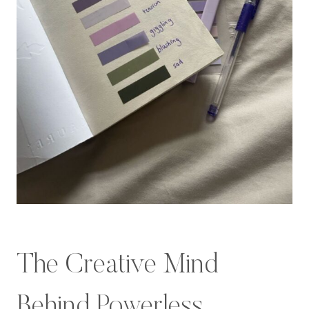
The Creative Mind
Behind Powerless