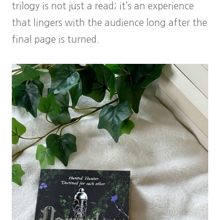
trilogy is not just a read; it’s an experience
that lingers with the audience long after the
final page is turned.