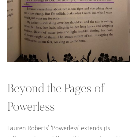
Beyond the Pages of
Powerless
Lauren Roberts’ ‘Powerless’ extends its