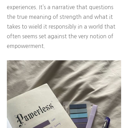
experiences. It’s a narrative that questions
the true meaning of strength and what it
takes to wield it responsibly in a world that
often seems set against the very notion of
empowerment.