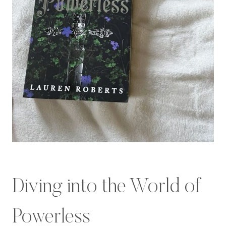
Diving into the World of
Powerless