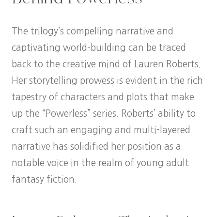
The trilogy’s compelling narrative and
captivating world-building can be traced
back to the creative mind of Lauren Roberts.
Her storytelling prowess is evident in the rich
tapestry of characters and plots that make
up the “Powerless” series. Roberts’ ability to
craft such an engaging and multi-layered
narrative has solidified her position as a
notable voice in the realm of young adult
fantasy fiction.