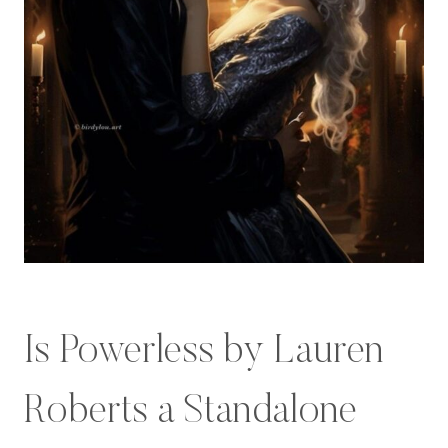
Is Powerless by Lauren
Roberts a Standalone