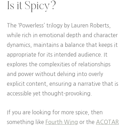
Is it Spicy?
The ‘Powerless’ trilogy by Lauren Roberts,
while rich in emotional depth and character
dynamics, maintains a balance that keeps it
appropriate for its intended audience. It
explores the complexities of relationships
and power without delving into overly
explicit content, ensuring a narrative that is
accessible yet thought-provoking.
If you are looking for more spice, then
something like
Fourth Wing
or the
ACOTAR