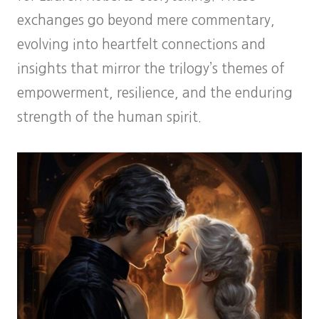
exchanges go beyond mere commentary,
evolving into heartfelt connections and
insights that mirror the trilogy’s themes of
empowerment, resilience, and the enduring
strength of the human spirit.