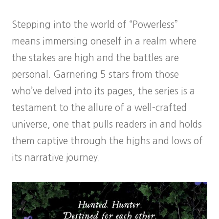
Stepping into the world of “Powerless”
means immersing oneself in a realm where
the stakes are high and the battles are
personal. Garnering 5 stars from those
who’ve delved into its pages, the series is a
testament to the allure of a well-crafted
universe, one that pulls readers in and holds
them captive through the highs and lows of
its narrative journey.