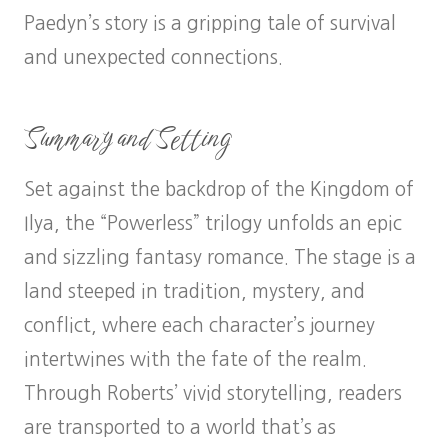
Paedyn’s story is a gripping tale of survival
and unexpected connections.
Summary and Setting
Set against the backdrop of the Kingdom of
Ilya, the “Powerless” trilogy unfolds an epic
and sizzling fantasy romance. The stage is a
land steeped in tradition, mystery, and
conflict, where each character’s journey
intertwines with the fate of the realm.
Through Roberts’ vivid storytelling, readers
are transported to a world that’s as