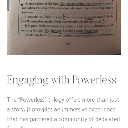
Engaging with Powerless
The “Powerless” trilogy offers more than just
a story; it provides an immersive experience
that has garnered a community of dedicated