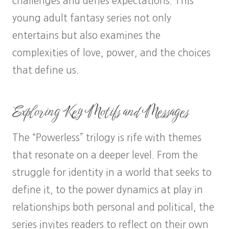
challenges and defies expectations. This
young adult fantasy series not only
entertains but also examines the
complexities of love, power, and the choices
that define us.
Exploring Key Motifs and Messages
The “Powerless” trilogy is rife with themes
that resonate on a deeper level. From the
struggle for identity in a world that seeks to
define it, to the power dynamics at play in
relationships both personal and political, the
series invites readers to reflect on their own