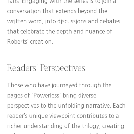
fans. Engaging with the series is to join a
conversation that extends beyond the
written word, into discussions and debates
that celebrate the depth and nuance of
Roberts’ creation.
Readers’ Perspectives
Those who have journeyed through the
pages of “Powerless” bring diverse
perspectives to the unfolding narrative. Each
reader’s unique viewpoint contributes to a
richer understanding of the trilogy, creating