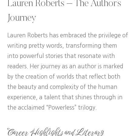
Lauren Roberts – The Author’s
Journey
Lauren Roberts has embraced the privilege of
writing pretty words, transforming them
into powerful stories that resonate with
readers. Her journey as an author is marked
by the creation of worlds that reflect both
the beauty and complexity of the human
experience, a talent that shines through in
the acclaimed “Powerless” trilogy.
Career Highlights and Literary