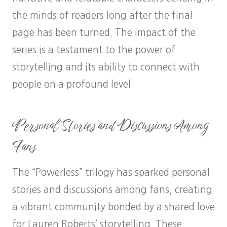
the minds of readers long after the final
page has been turned. The impact of the
series is a testament to the power of
storytelling and its ability to connect with
people on a profound level.
Personal Stories and Discussions Among
Fans
The “Powerless” trilogy has sparked personal
stories and discussions among fans, creating
a vibrant community bonded by a shared love
for Lauren Roberts’ storytelling. These