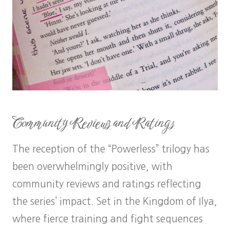
Community Reviews and Ratings
The reception of the “Powerless” trilogy has
been overwhelmingly positive, with
community reviews and ratings reflecting
the series’ impact. Set in the Kingdom of Ilya,
where fierce training and fight sequences