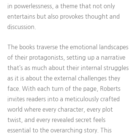
in powerlessness, a theme that not only
entertains but also provokes thought and
discussion.
The books traverse the emotional landscapes
of their protagonists, setting up a narrative
that’s as much about their internal struggles
as it is about the external challenges they
face. With each turn of the page, Roberts
invites readers into a meticulously crafted
world where every character, every plot
twist, and every revealed secret feels
essential to the overarching story. This