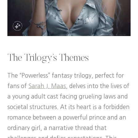
The Trilogy’s Themes
The “Powerless” fantasy trilogy, perfect for
fans of
Sarah J. Maas
, delves into the lives of
a young adult cast facing grueling laws and
societal structures. At its heart is a forbidden
romance between a powerful prince and an
ordinary girl, a narrative thread that