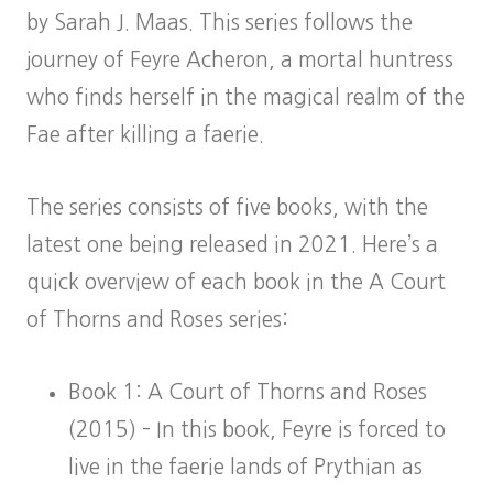
by Sarah J. Maas. This series follows the
journey of Feyre Acheron, a mortal huntress
who finds herself in the magical realm of the
Fae after killing a faerie.
The series consists of five books, with the
latest one being released in 2021. Here’s a
quick overview of each book in the A Court
of Thorns and Roses series:
Book 1: A Court of Thorns and Roses
(2015) – In this book, Feyre is forced to
live in the faerie lands of Prythian as