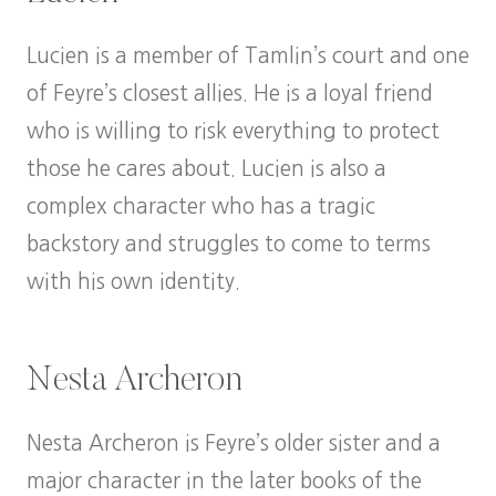
Lucien is a member of Tamlin’s court and one
of Feyre’s closest allies. He is a loyal friend
who is willing to risk everything to protect
those he cares about. Lucien is also a
complex character who has a tragic
backstory and struggles to come to terms
with his own identity.
Nesta Archeron
Nesta Archeron is Feyre’s older sister and a
major character in the later books of the