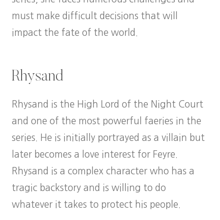
must make difficult decisions that will
impact the fate of the world.
Rhysand
Rhysand is the High Lord of the Night Court
and one of the most powerful faeries in the
series. He is initially portrayed as a villain but
later becomes a love interest for Feyre.
Rhysand is a complex character who has a
tragic backstory and is willing to do
whatever it takes to protect his people.