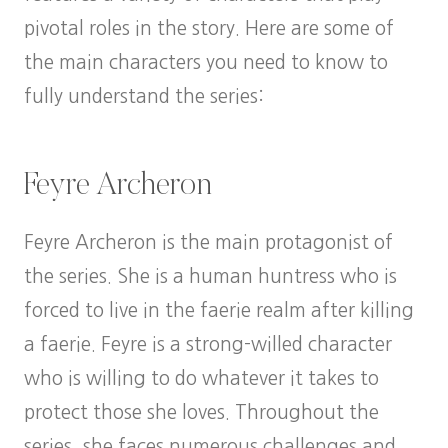
pivotal roles in the story. Here are some of
the main characters you need to know to
fully understand the series:
Feyre Archeron
Feyre Archeron is the main protagonist of
the series. She is a human huntress who is
forced to live in the faerie realm after killing
a faerie. Feyre is a strong-willed character
who is willing to do whatever it takes to
protect those she loves. Throughout the
series, she faces numerous challenges and