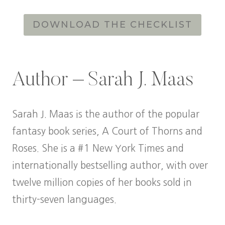
DOWNLOAD THE CHECKLIST
Author – Sarah J. Maas
Sarah J. Maas is the author of the popular
fantasy book series, A Court of Thorns and
Roses. She is a #1 New York Times and
internationally bestselling author, with over
twelve million copies of her books sold in
thirty-seven languages.