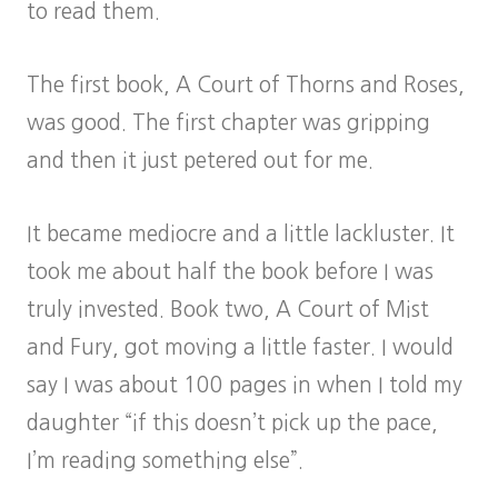
to read them.
The first book, A Court of Thorns and Roses,
was good. The first chapter was gripping
and then it just petered out for me.
It became mediocre and a little lackluster. It
took me about half the book before I was
truly invested. Book two, A Court of Mist
and Fury, got moving a little faster. I would
say I was about 100 pages in when I told my
daughter “if this doesn’t pick up the pace,
I’m reading something else”.