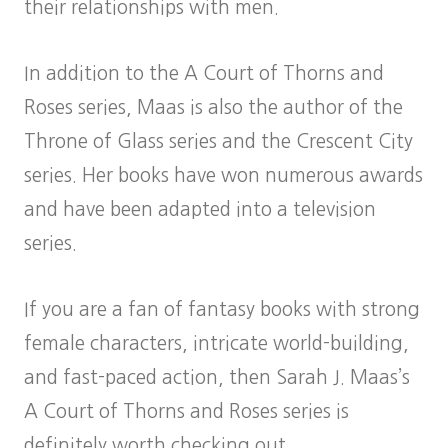
their relationships with men.
In addition to the A Court of Thorns and
Roses series, Maas is also the author of the
Throne of Glass series and the Crescent City
series. Her books have won numerous awards
and have been adapted into a television
series.
If you are a fan of fantasy books with strong
female characters, intricate world-building,
and fast-paced action, then Sarah J. Maas’s
A Court of Thorns and Roses series is
definitely worth checking out.