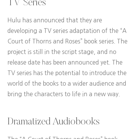
TV Series
Hulu has announced that they are
developing a TV series adaptation of the “A
Court of Thorns and Roses” book series. The
project is still in the script stage, and no
release date has been announced yet. The
TV series has the potential to introduce the
world of the books to a wider audience and
bring the characters to life in a new way.
Dramatized Audiobooks