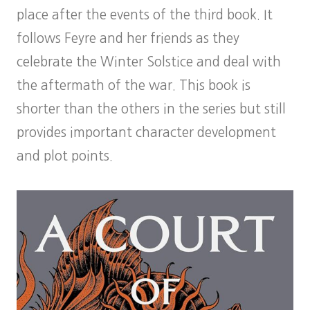
place after the events of the third book. It
follows Feyre and her friends as they
celebrate the Winter Solstice and deal with
the aftermath of the war. This book is
shorter than the others in the series but still
provides important character development
and plot points.