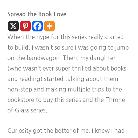
Spread the Book Love
When the hype for this series really started
to build, I wasn’t so sure I was going to jump
on the bandwagon. Then, my daughter
(who wasn’t ever super thrilled about books
and reading) started talking about them
non-stop and making multiple trips to the
bookstore to buy this series and the Throne
of Glass series.
Curiosity got the better of me. I knew I had