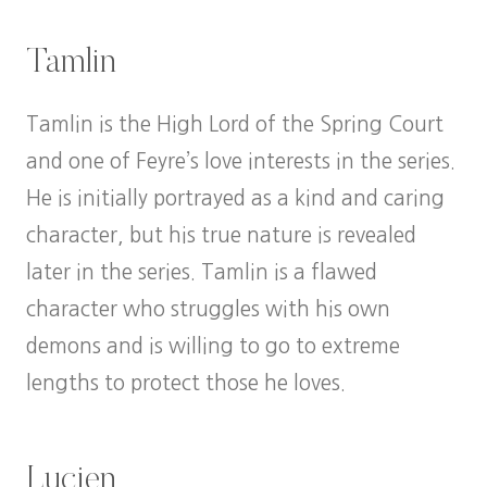
Tamlin
Tamlin is the High Lord of the Spring Court
and one of Feyre’s love interests in the series.
He is initially portrayed as a kind and caring
character, but his true nature is revealed
later in the series. Tamlin is a flawed
character who struggles with his own
demons and is willing to go to extreme
lengths to protect those he loves.
Lucien