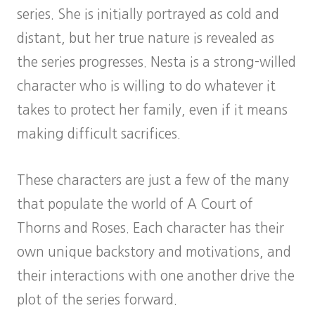
series. She is initially portrayed as cold and
distant, but her true nature is revealed as
the series progresses. Nesta is a strong-willed
character who is willing to do whatever it
takes to protect her family, even if it means
making difficult sacrifices.
These characters are just a few of the many
that populate the world of A Court of
Thorns and Roses. Each character has their
own unique backstory and motivations, and
their interactions with one another drive the
plot of the series forward.