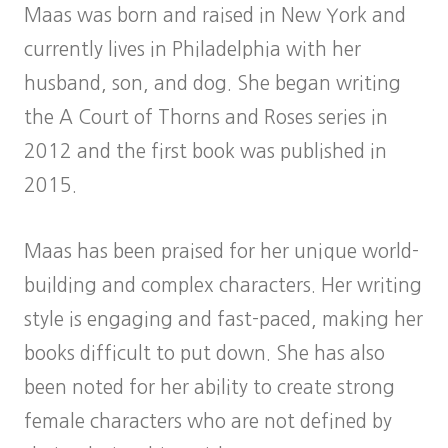
Maas was born and raised in New York and
currently lives in Philadelphia with her
husband, son, and dog. She began writing
the A Court of Thorns and Roses series in
2012 and the first book was published in
2015.
Maas has been praised for her unique world-
building and complex characters. Her writing
style is engaging and fast-paced, making her
books difficult to put down. She has also
been noted for her ability to create strong
female characters who are not defined by