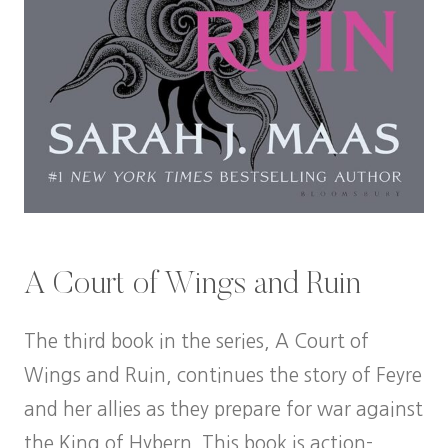
A Court of Wings and Ruin
The third book in the series, A Court of
Wings and Ruin, continues the story of Feyre
and her allies as they prepare for war against
the King of Hybern. This book is action-