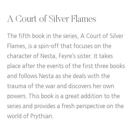
A Court of Silver Flames
The fifth book in the series, A Court of Silver
Flames, is a spin-off that focuses on the
character of Nesta, Feyre’s sister. It takes
place after the events of the first three books
and follows Nesta as she deals with the
trauma of the war and discovers her own
powers. This book is a great addition to the
series and provides a fresh perspective on the
world of Prythian.