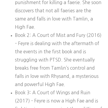
punishment for killing a faerie. She soon
discovers that not all faeries are the
same and falls in love with Tamlin, a
High Fae.
Book 2: A Court of Mist and Fury (2016)
– Feyre is dealing with the aftermath of
the events in the first book and is
struggling with PTSD. She eventually
breaks free from Tamlin’s control and
falls in love with Rhysand, a mysterious
and powerful High Fae.
Book 3: A Court of Wings and Ruin
(2017) – Feyre is now a High Fae and is