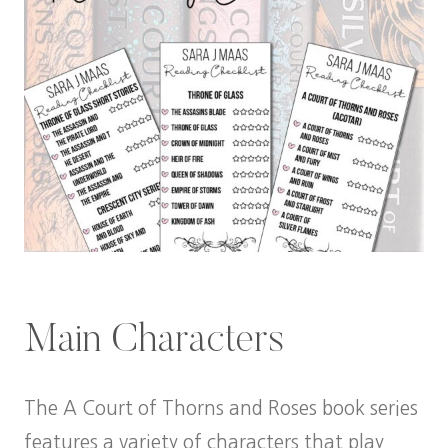
Main Characters
The A Court of Thorns and Roses book series
features a variety of characters that play