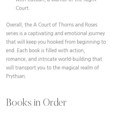
Court.
Overall, the A Court of Thorns and Roses
series is a captivating and emotional journey
that will keep you hooked from beginning to
end. Each book is filled with action,
romance, and intricate world-building that
will transport you to the magical realm of
Prythian.
Books in Order