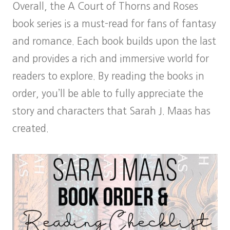
Overall, the A Court of Thorns and Roses
book series is a must-read for fans of fantasy
and romance. Each book builds upon the last
and provides a rich and immersive world for
readers to explore. By reading the books in
order, you’ll be able to fully appreciate the
story and characters that Sarah J. Maas has
created.