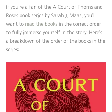
If you’re a fan of the A Court of Thorns and
Roses book series by Sarah J. Maas, you’ll
want to
read the books
in the correct order
to fully immerse yourself in the story. Here’s
a breakdown of the order of the books in the
series: