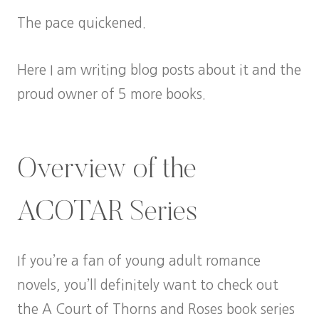
The pace quickened.
Here I am writing blog posts about it and the
proud owner of 5 more books.
Overview of the
ACOTAR Series
If you’re a fan of young adult romance
novels, you’ll definitely want to check out
the A Court of Thorns and Roses book series