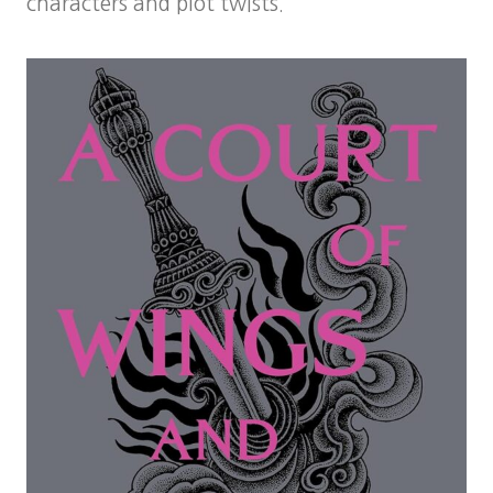
characters and plot twists.