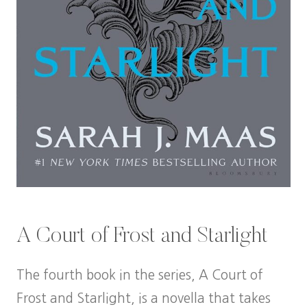
A Court of Frost and Starlight
The fourth book in the series, A Court of
Frost and Starlight, is a novella that takes