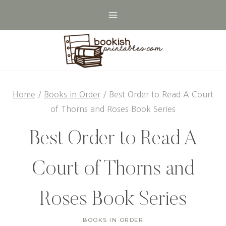
Skip
to
content
Home
/
Books in Order
/
Best Order to Read A Court
of Thorns and Roses Book Series
Best Order to Read A
Court of Thorns and
Roses Book Series
BOOKS IN ORDER