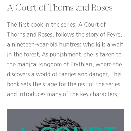
A Court of Thorns and Roses
The first book in the series, A Court of
Thorns and Roses, follows the story of Feyre,
a nineteen-year-old huntress who kills a wolf
in the forest. As punishment, she is taken to
the magical kingdom of Prythian, where she
discovers a world of faeries and danger. This
book sets the stage for the rest of the series
and introduces many of the key characters.