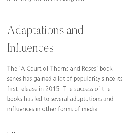
Adaptations and
Influences
The “A Court of Thorns and Roses” book
series has gained a lot of popularity since its
first release in 2015. The success of the
books has led to several adaptations and
influences in other forms of media.