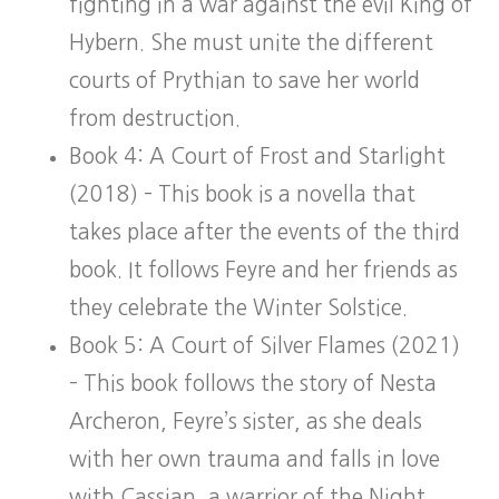
fighting in a war against the evil King of
Hybern. She must unite the different
courts of Prythian to save her world
from destruction.
Book 4: A Court of Frost and Starlight
(2018) – This book is a novella that
takes place after the events of the third
book. It follows Feyre and her friends as
they celebrate the Winter Solstice.
Book 5: A Court of Silver Flames (2021)
– This book follows the story of Nesta
Archeron, Feyre’s sister, as she deals
with her own trauma and falls in love
with Cassian, a warrior of the Night