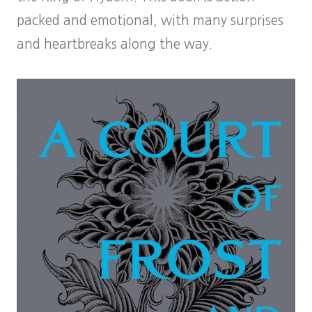
packed and emotional, with many surprises
and heartbreaks along the way.