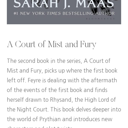
A Court of Mist and Fury
The second book in the series, A Court of
Mist and Fury, picks up where the first book
left off. Feyre is dealing with the aftermath
of the events of the first book and finds
herself drawn to Rhysand, the High Lord of
the Night Court. This book delves deeper into
the world of Prythian and introduces new