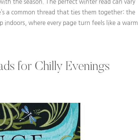
 with the season. The perfect winter read can vary
e’s a common thread that ties them together: the
p indoors, where every page turn feels like a warm
ds for Chilly Evenings