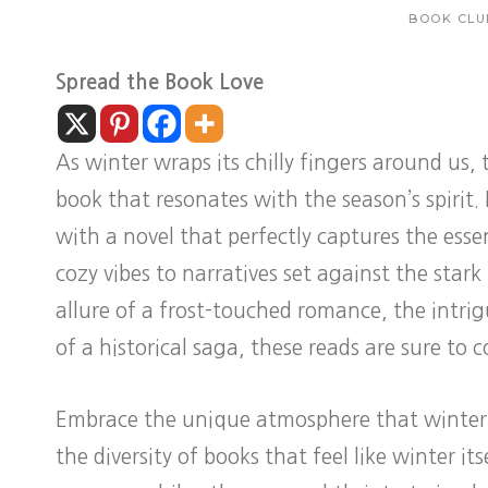
BOOK CLU
Spread the Book Love
As winter wraps its chilly fingers around us, t
book that resonates with the season’s spirit. 
with a novel that perfectly captures the ess
cozy vibes to narratives set against the star
allure of a frost-touched romance, the intrigu
of a historical saga, these reads are sure to
Embrace the unique atmosphere that winter-th
the diversity of books that feel like winter i