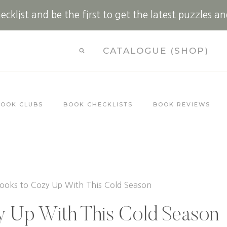
cklist and be the first to get the latest puzzles an
CATALOGUE (SHOP)
BOOK CLUBS
BOOK CHECKLISTS
BOOK REVIEWS
ooks to Cozy Up With This Cold Season
y Up With This Cold Season