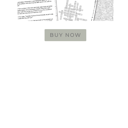
BUY NOW