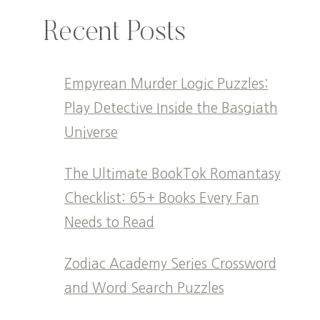
Recent Posts
Empyrean Murder Logic Puzzles:
Play Detective Inside the Basgiath
Universe
The Ultimate BookTok Romantasy
Checklist: 65+ Books Every Fan
Needs to Read
Zodiac Academy Series Crossword
and Word Search Puzzles