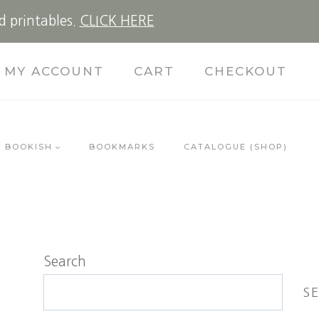
d printables.
CLICK HERE
MY ACCOUNT
CART
CHECKOUT
BOOKISH
BOOKMARKS
CATALOGUE (SHOP)
Search
S