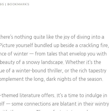
BS
|
BOOKMARKS
here’s nothing quite like the joy of diving into a
Picture yourself bundled up beside a crackling fire,
ence of winter — from tales that envelop you with
k beauty of a snowy landscape. Whether it’s the
e of a winter-bound thriller, or the rich tapestry
 complement the long, dark nights of the season.
emed literature offers. It’s a time to indulge in
tself — some connections are blatant in their wintry