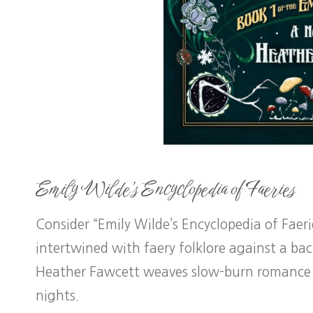
Emily Wilde’s Encyclopedia of Faeries
Consider “Emily Wilde’s Encyclopedia of Faer
intertwined with faery folklore against a ba
Heather Fawcett weaves slow-burn romance 
nights.