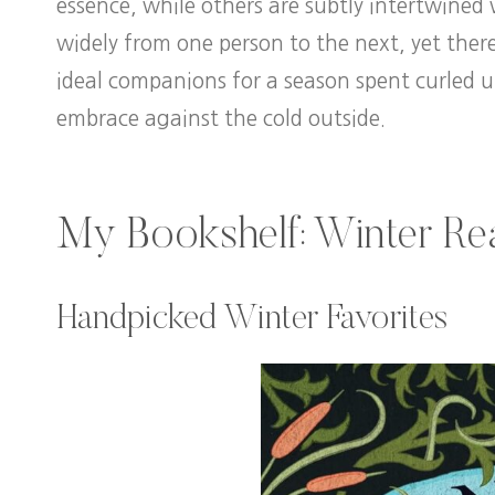
essence, while others are subtly intertwined
widely from one person to the next, yet ther
ideal companions for a season spent curled u
embrace against the cold outside.
My Bookshelf: Winter Rea
Handpicked Winter Favorites