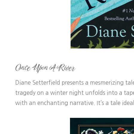
Once Upon A River
Diane Setterfield presents a mesmerizing ta
tragedy on a winter night unfolds into a tap
with an enchanting narrative. It’s a tale idea