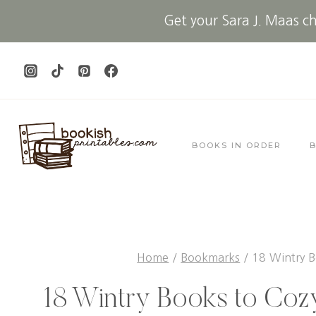
Skip
Get your Sara J. Maas che
to
content
BOOKS IN ORDER
Home
/
Bookmarks
/
18 Wintry B
18 Wintry Books to Coz