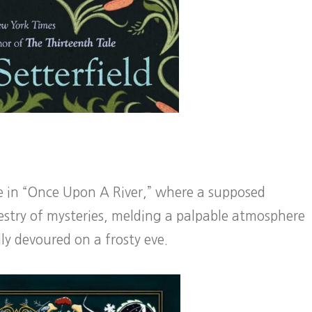
le in “Once Upon A River,” where a supposed
estry of mysteries, melding a palpable atmosphere
lly devoured on a frosty eve.