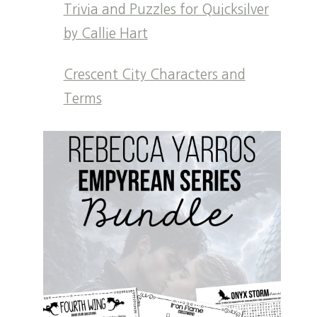
Trivia and Puzzles for Quicksilver
by Callie Hart
Crescent City Characters and
Terms