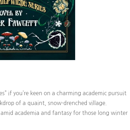
ies” if you’re keen on a charming academic pursuit
ckdrop of a quaint, snow-drenched village.
amid academia and fantasy for those long winter