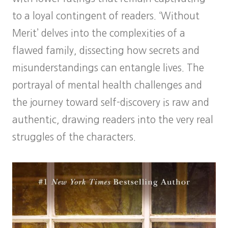
to a loyal contingent of readers. ‘Without
Merit’ delves into the complexities of a
flawed family, dissecting how secrets and
misunderstandings can entangle lives. The
portrayal of mental health challenges and
the journey toward self-discovery is raw and
authentic, drawing readers into the very real
struggles of the characters.