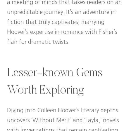
a meeting of minds that takes readers on an
unpredictable journey. It’s an adventure in
fiction that truly captivates, marrying
Hoover’s expertise in romance with Fisher’s
flair for dramatic twists.
Lesser-known Gems
Worth Exploring
Diving into Colleen Hoover’s literary depths
uncovers ‘Without Merit’ and ‘Layla,’ novels
with lower ratings that remain captivating