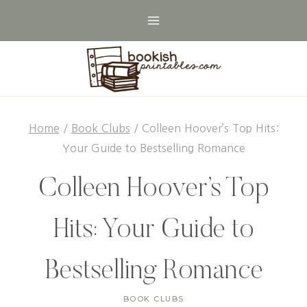
Skip
to
content
Home
/
Book Clubs
/
Colleen Hoover’s Top Hits:
Your Guide to Bestselling Romance
Colleen Hoover’s Top
Hits: Your Guide to
Bestselling Romance
BOOK CLUBS