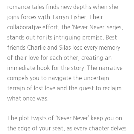
romance tales finds new depths when she
joins forces with Tarryn Fisher. Their
collaborative effort, the ‘Never Never’ series,
stands out for its intriguing premise. Best
friends Charlie and Silas lose every memory
of their love for each other, creating an
immediate hook for the story. The narrative
compels you to navigate the uncertain
terrain of lost love and the quest to reclaim
what once was.
The plot twists of ‘Never Never’ keep you on
the edge of your seat, as every chapter delves