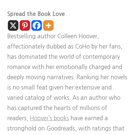
Spread the Book Love
Bestselling author Colleen Hoover,
affectionately dubbed as CoHo by her fans,
has dominated the world of contemporary
romance with her emotionally charged and
deeply moving narratives. Ranking her novels
is no small feat given her extensive and
varied catalog of works. As an author who
has captured the hearts of millions of
readers,
Hoover’s books
have earned a
stronghold on Goodreads, with ratings that