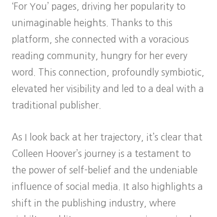
‘For You’ pages, driving her popularity to
unimaginable heights. Thanks to this
platform, she connected with a voracious
reading community, hungry for her every
word. This connection, profoundly symbiotic,
elevated her visibility and led to a deal with a
traditional publisher.
As I look back at her trajectory, it’s clear that
Colleen Hoover’s journey is a testament to
the power of self-belief and the undeniable
influence of social media. It also highlights a
shift in the publishing industry, where