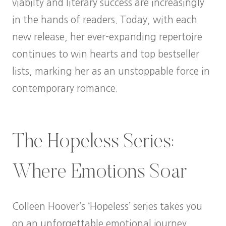
viabilty and literary success are increasingly
in the hands of readers. Today, with each
new release, her ever-expanding repertoire
continues to win hearts and top bestseller
lists, marking her as an unstoppable force in
contemporary romance.
The Hopeless Series:
Where Emotions Soar
Colleen Hoover’s ‘Hopeless’ series takes you
on an unforgettable emotional journey,