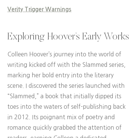
Verity Trigger Warnings
Exploring Hoover’s Early Works
Colleen Hoover’s journey into the world of
writing kicked off with the Slammed series,
marking her bold entry into the literary
scene. I discovered the series launched with
“Slammed,” a book that initially dipped its
toes into the waters of self-publishing back
in 2012. Its poignant mix of poetry and
romance quickly grabbed the attention of