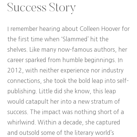
Success Story
I remember hearing about Colleen Hoover for
the first time when ‘Slammed’ hit the
shelves. Like many now-famous authors, her
career sparked from humble beginnings. In
2012, with neither experience nor industry
connections, she took the bold leap into self-
publishing. Little did she know, this leap
would catapult her into a new stratum of
success. The impact was nothing short of a
whirlwind. Within a decade, she captured
and outsold some of the literary world’s