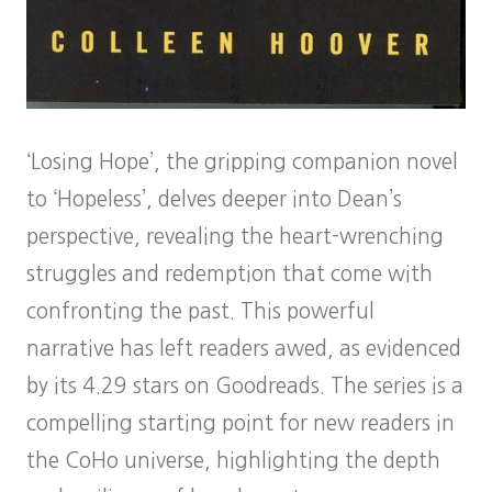
‘Losing Hope’, the gripping companion novel
to ‘Hopeless’, delves deeper into Dean’s
perspective, revealing the heart-wrenching
struggles and redemption that come with
confronting the past. This powerful
narrative has left readers awed, as evidenced
by its 4.29 stars on Goodreads. The series is a
compelling starting point for new readers in
the CoHo universe, highlighting the depth