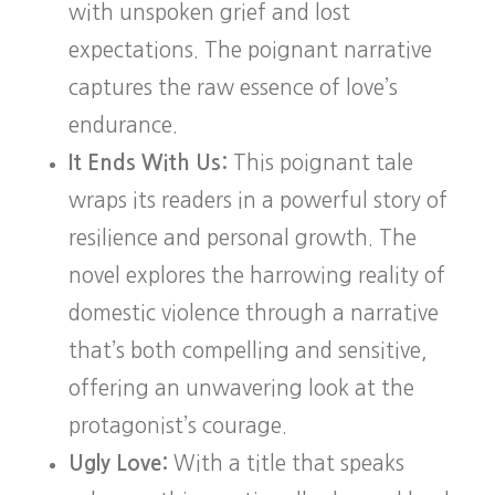
with unspoken grief and lost
expectations. The poignant narrative
captures the raw essence of love’s
endurance.
It Ends With Us:
This poignant tale
wraps its readers in a powerful story of
resilience and personal growth. The
novel explores the harrowing reality of
domestic violence through a narrative
that’s both compelling and sensitive,
offering an unwavering look at the
protagonist’s courage.
Ugly Love:
With a title that speaks