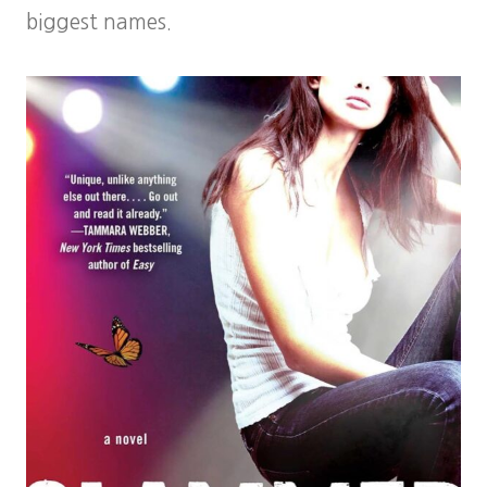
biggest names.