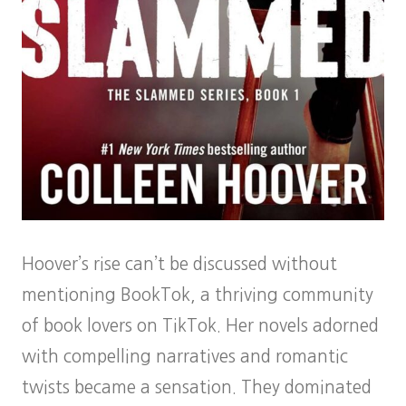
Hoover’s rise can’t be discussed without
mentioning BookTok, a thriving community
of book lovers on TikTok. Her novels adorned
with compelling narratives and romantic
twists became a sensation. They dominated