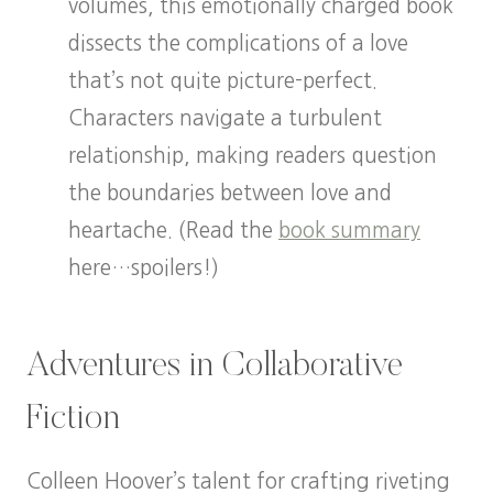
volumes, this emotionally charged book
dissects the complications of a love
that’s not quite picture-perfect.
Characters navigate a turbulent
relationship, making readers question
the boundaries between love and
heartache. (Read the
book summary
here…spoilers!)
Adventures in Collaborative
Fiction
Colleen Hoover’s talent for crafting riveting