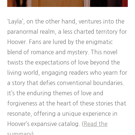
‘Layla’, on the other hand, ventures into the
paranormal realm, a less charted territory for
Hoover. Fans are lured by the enigmatic
blend of romance and mystery. This novel
twists the expectations of love beyond the
living world, engaging readers who yearn for
a story that defies conventional boundaries.
It’s the enduring themes of love and
forgiveness at the heart of these stories that
resonate, offering a unique experience in
Hoover’s expansive catalog. (
Read the
summary
)