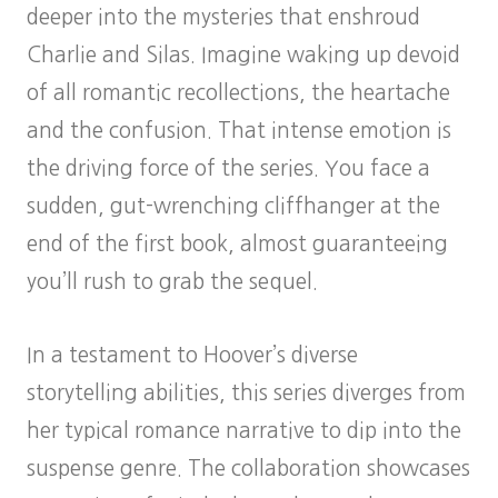
deeper into the mysteries that enshroud
Charlie and Silas. Imagine waking up devoid
of all romantic recollections, the heartache
and the confusion. That intense emotion is
the driving force of the series. You face a
sudden, gut-wrenching cliffhanger at the
end of the first book, almost guaranteeing
you’ll rush to grab the sequel.
In a testament to Hoover’s diverse
storytelling abilities, this series diverges from
her typical romance narrative to dip into the
suspense genre. The collaboration showcases