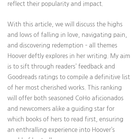
reflect their popularity and impact.
With this article, we will discuss the highs
and lows of falling in love, navigating pain,
and discovering redemption – all themes
Hoover deftly explores in her writing. My aim
is to sift through readers’ feedback and
Goodreads ratings to compile a definitive list
of her most cherished works. This ranking
will offer both seasoned CoHo aficionados
and newcomers alike a guiding star for
which books of hers to read first, ensuring
an enthralling experience into Hoover’s