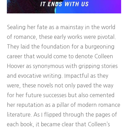
Sealing her fate as a mainstay in the world
of romance, these early works were pivotal.
They laid the foundation for a burgeoning
career that would come to denote Colleen
Hoover as synonymous with gripping stories
and evocative writing. Impactful as they
were, these novels not only paved the way
for her future successes but also cemented
her reputation as a pillar of modern romance
literature. As I flipped through the pages of
each book, it became clear that Colleen’s