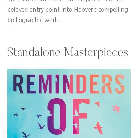
beloved entry point into Hoover’s compelling
bibliographic world.
Standalone Masterpieces