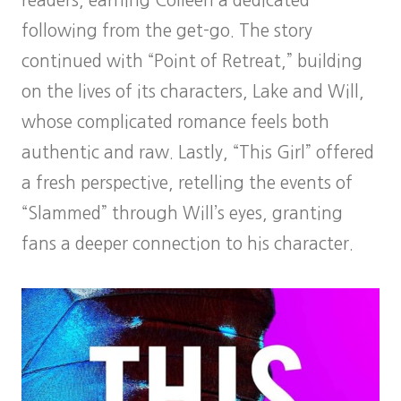
readers, earning Colleen a dedicated
following from the get-go. The story
continued with “Point of Retreat,” building
on the lives of its characters, Lake and Will,
whose complicated romance feels both
authentic and raw. Lastly, “This Girl” offered
a fresh perspective, retelling the events of
“Slammed” through Will’s eyes, granting
fans a deeper connection to his character.