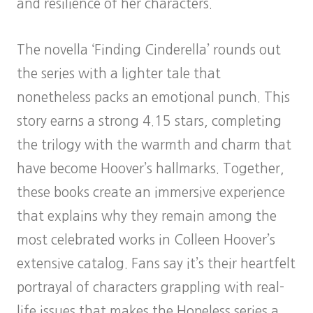
and resilience of her characters.
The novella ‘Finding Cinderella’ rounds out
the series with a lighter tale that
nonetheless packs an emotional punch. This
story earns a strong 4.15 stars, completing
the trilogy with the warmth and charm that
have become Hoover’s hallmarks. Together,
these books create an immersive experience
that explains why they remain among the
most celebrated works in Colleen Hoover’s
extensive catalog. Fans say it’s their heartfelt
portrayal of characters grappling with real-
life issues that makes the Hopeless series a