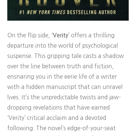
On the flip side,
‘Verity’
offers a thrilling
departure into the world of psychological
suspense. This gripping tale casts a shadow
over the line between truth and fiction,
ensnaring you in the eerie life of a writer
with a hidden manuscript that can unravel
lives. It’s the unpredictable twists and jaw-
dropping revelations that have earned
‘Verity’ critical acclaim and a devoted
following. The novel’s edge-of-your-seat