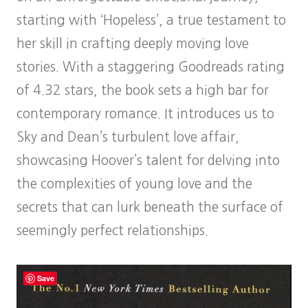
starting with ‘Hopeless’, a true testament to
her skill in crafting deeply moving love
stories. With a staggering Goodreads rating
of 4.32 stars, the book sets a high bar for
contemporary romance. It introduces us to
Sky and Dean’s turbulent love affair,
showcasing Hoover’s talent for delving into
the complexities of young love and the
secrets that can lurk beneath the surface of
seemingly perfect relationships.
Save