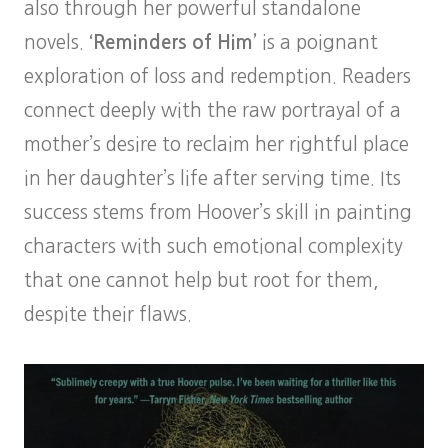
also through her powerful standalone
novels.
‘Reminders of Him’
is a poignant
exploration of loss and redemption. Readers
connect deeply with the raw portrayal of a
mother’s desire to reclaim her rightful place
in her daughter’s life after serving time. Its
success stems from Hoover’s skill in painting
characters with such emotional complexity
that one cannot help but root for them,
despite their flaws.