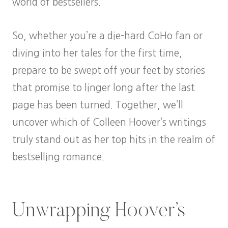
world of bestsellers.
So, whether you’re a die-hard CoHo fan or
diving into her tales for the first time,
prepare to be swept off your feet by stories
that promise to linger long after the last
page has been turned. Together, we’ll
uncover which of Colleen Hoover’s writings
truly stand out as her top hits in the realm of
bestselling romance.
Unwrapping Hoover’s