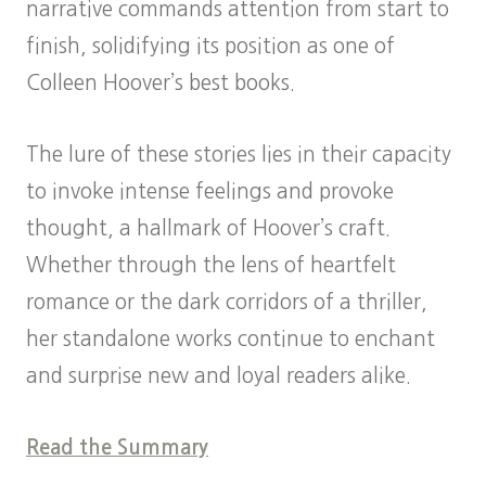
narrative commands attention from start to
finish, solidifying its position as one of
Colleen Hoover’s best books.
The lure of these stories lies in their capacity
to invoke intense feelings and provoke
thought, a hallmark of Hoover’s craft.
Whether through the lens of heartfelt
romance or the dark corridors of a thriller,
her standalone works continue to enchant
and surprise new and loyal readers alike.
Read the Summary