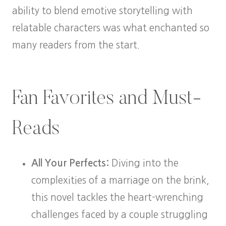
ability to blend emotive storytelling with
relatable characters was what enchanted so
many readers from the start.
Fan Favorites and Must-
Reads
All Your Perfects:
Diving into the
complexities of a marriage on the brink,
this novel tackles the heart-wrenching
challenges faced by a couple struggling