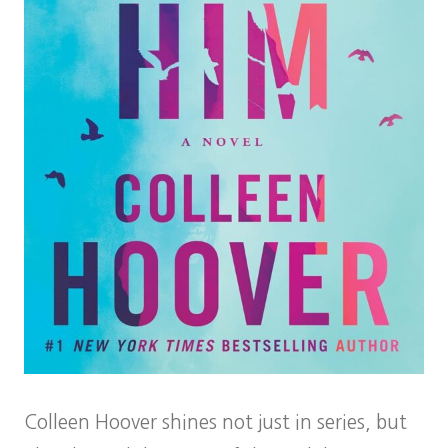
Colleen Hoover shines not just in series, but