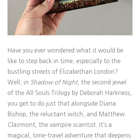
Have you ever wondered what it would be
like to step back in time, especially to the
bustling streets of Elizabethan London?
Well, in
Shadow of Night
, the second jewel
of the All Souls Trilogy by Deborah Harkness,
you get to do just that alongside Diana
Bishop, the reluctant witch, and Matthew
Clairmont, the vampire scientist. It’s a
magical, time-travel adventure that deepens