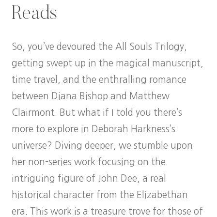
Reads
So, you’ve devoured the All Souls Trilogy,
getting swept up in the magical manuscript,
time travel, and the enthralling romance
between Diana Bishop and Matthew
Clairmont. But what if I told you there’s
more to explore in Deborah Harkness’s
universe? Diving deeper, we stumble upon
her non-series work focusing on the
intriguing figure of John Dee, a real
historical character from the Elizabethan
era. This work is a treasure trove for those of