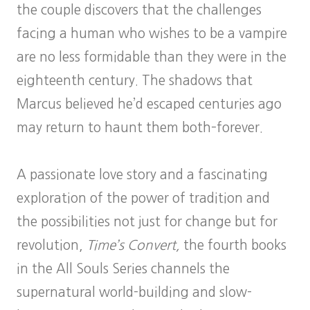
the couple discovers that the challenges
facing a human who wishes to be a vampire
are no less formidable than they were in the
eighteenth century. The shadows that
Marcus believed he’d escaped centuries ago
may return to haunt them both–forever.
A passionate love story and a fascinating
exploration of the power of tradition and
the possibilities not just for change but for
revolution,
Time’s Convert,
the fourth books
in the All Souls Series channels the
supernatural world-building and slow-