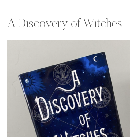
A Discovery of Witches