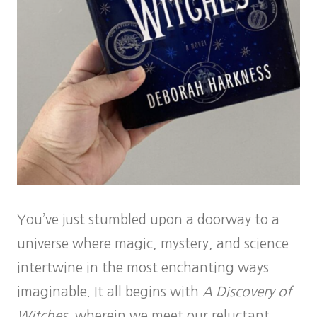
You’ve just stumbled upon a doorway to a
universe where magic, mystery, and science
intertwine in the most enchanting ways
imaginable. It all begins with
A Discovery of
Witches
, wherein we meet our reluctant