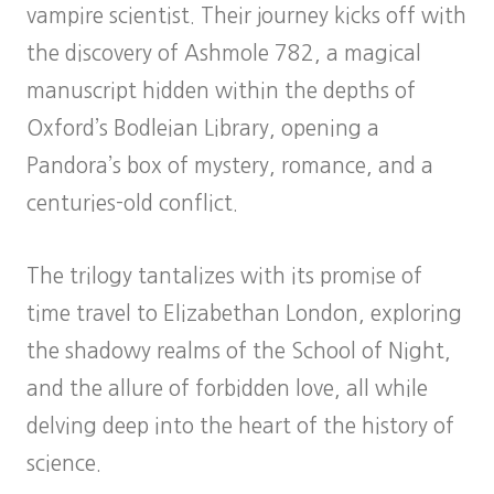
vampire scientist. Their journey kicks off with
the discovery of Ashmole 782, a magical
manuscript hidden within the depths of
Oxford’s Bodleian Library, opening a
Pandora’s box of mystery, romance, and a
centuries-old conflict.
The trilogy tantalizes with its promise of
time travel to Elizabethan London, exploring
the shadowy realms of the School of Night,
and the allure of forbidden love, all while
delving deep into the heart of the history of
science.