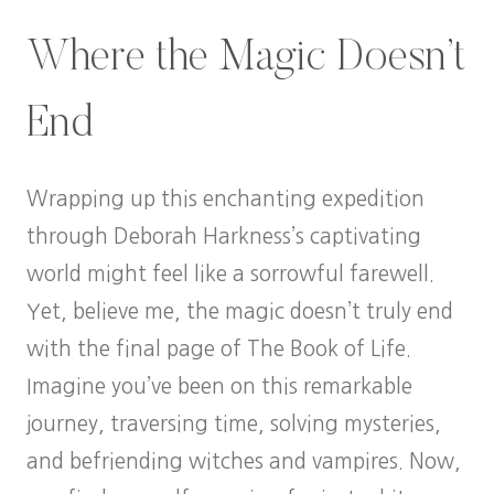
Where the Magic Doesn’t
End
Wrapping up this enchanting expedition
through Deborah Harkness’s captivating
world might feel like a sorrowful farewell.
Yet, believe me, the magic doesn’t truly end
with the final page of The Book of Life.
Imagine you’ve been on this remarkable
journey, traversing time, solving mysteries,
and befriending witches and vampires. Now,