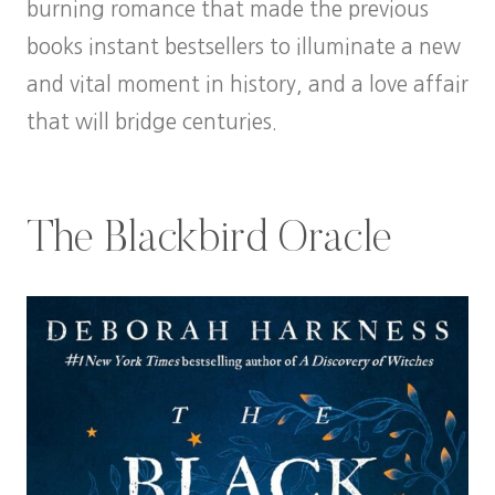
burning romance that made the previous
books instant bestsellers to illuminate a new
and vital moment in history, and a love affair
that will bridge centuries.
The Blackbird Oracle