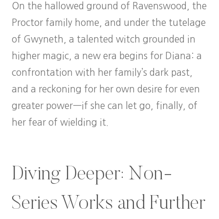
On the hallowed ground of Ravenswood, the
Proctor family home, and under the tutelage
of Gwyneth, a talented witch grounded in
higher magic, a new era begins for Diana: a
confrontation with her family’s dark past,
and a reckoning for her own desire for even
greater power—if she can let go, finally, of
her fear of wielding it.
Diving Deeper: Non-
Series Works and Further