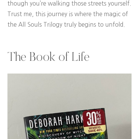
though you’re walking those streets yourself.
Trust me, this journey is where the magic of
the All Souls Trilogy truly begins to unfold.
The Book of Life