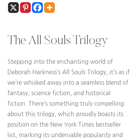
The All Souls Trilogy
Stepping into the enchanting world of
Deborah Harkness’s All Souls Trilogy, it’s as if
we’re whisked away into a seamless blend of
fantasy, science fiction, and historical
fiction. There’s something truly compelling
about this trilogy, which proudly boasts its
position on the New York Times bestseller
list, marking its undeniable popularity and