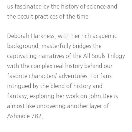
us fascinated by the history of science and
the occult practices of the time.
Deborah Harkness, with her rich academic
background, masterfully bridges the
captivating narratives of the All Souls Trilogy
with the complex real history behind our
favorite characters’ adventures. For fans
intrigued by the blend of history and
fantasy, exploring her work on John Dee is
almost like uncovering another layer of
Ashmole 782.