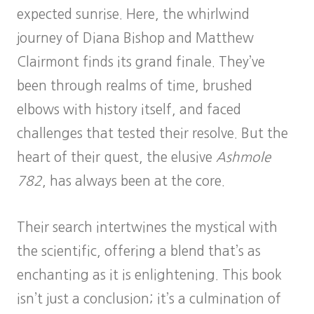
expected sunrise. Here, the whirlwind
journey of Diana Bishop and Matthew
Clairmont finds its grand finale. They’ve
been through realms of time, brushed
elbows with history itself, and faced
challenges that tested their resolve. But the
heart of their quest, the elusive
Ashmole
782
, has always been at the core.
Their search intertwines the mystical with
the scientific, offering a blend that’s as
enchanting as it is enlightening. This book
isn’t just a conclusion; it’s a culmination of