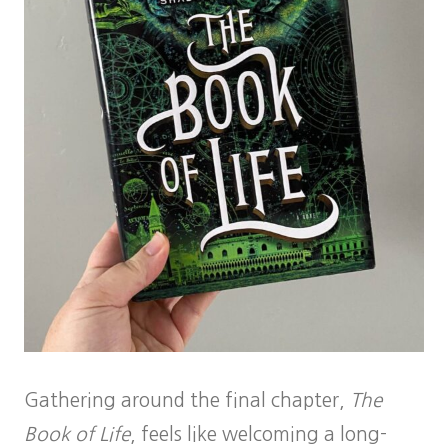
Gathering around the final chapter,
The
Book of Life
, feels like welcoming a long-