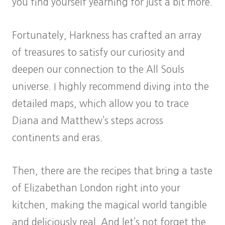
you find yourself yearning for just a bit more.
Fortunately, Harkness has crafted an array
of treasures to satisfy our curiosity and
deepen our connection to the All Souls
universe. I highly recommend diving into the
detailed maps, which allow you to trace
Diana and Matthew’s steps across
continents and eras.
Then, there are the recipes that bring a taste
of Elizabethan London right into your
kitchen, making the magical world tangible
and deliciously real. And let’s not forget the