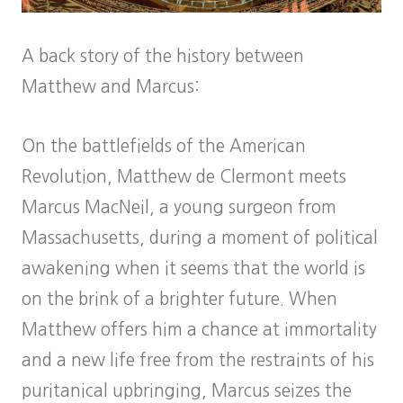
A back story of the history between
Matthew and Marcus:
On the battlefields of the American
Revolution, Matthew de Clermont meets
Marcus MacNeil, a young surgeon from
Massachusetts, during a moment of political
awakening when it seems that the world is
on the brink of a brighter future. When
Matthew offers him a chance at immortality
and a new life free from the restraints of his
puritanical upbringing, Marcus seizes the