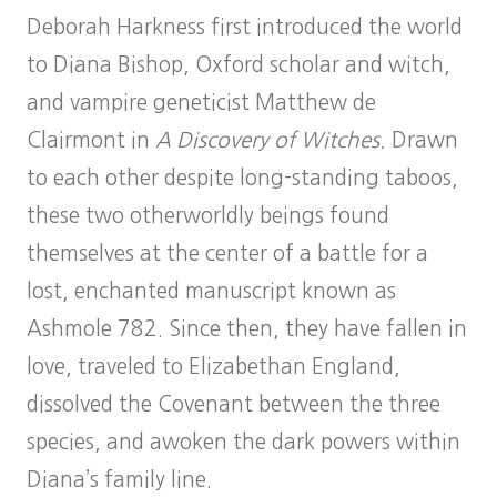
Deborah Harkness first introduced the world
to Diana Bishop, Oxford scholar and witch,
and vampire geneticist Matthew de
Clairmont in
A Discovery of Witches.
Drawn
to each other despite long-standing taboos,
these two otherworldly beings found
themselves at the center of a battle for a
lost, enchanted manuscript known as
Ashmole 782. Since then, they have fallen in
love, traveled to Elizabethan England,
dissolved the Covenant between the three
species, and awoken the dark powers within
Diana’s family line.