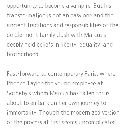
opportunity to become a vampire. But his
transformation is not an easy one and the
ancient traditions and responsibilities of the
de Clermont family clash with Marcus’s
deeply held beliefs in liberty, equality, and
brotherhood.
Fast-forward to contemporary Paris, where
Phoebe Taylor–the young employee at
Sotheby’s whom Marcus has fallen for–is
about to embark on her own journey to
immortality. Though the modernized version
of the process at first seems uncomplicated,