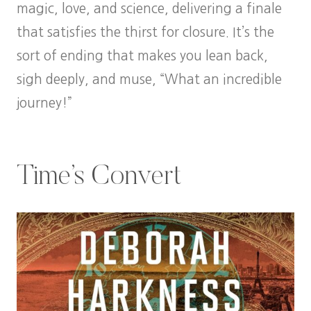
magic, love, and science, delivering a finale
that satisfies the thirst for closure. It’s the
sort of ending that makes you lean back,
sigh deeply, and muse, “What an incredible
journey!”
Time’s Convert