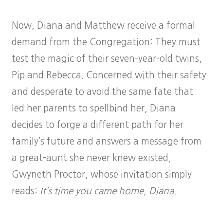
Now, Diana and Matthew receive a formal
demand from the Congregation: They must
test the magic of their seven-year-old twins,
Pip and Rebecca. Concerned with their safety
and desperate to avoid the same fate that
led her parents to spellbind her, Diana
decides to forge a different path for her
family’s future and answers a message from
a great-aunt she never knew existed,
Gwyneth Proctor, whose invitation simply
reads:
It’s time you came home, Diana.