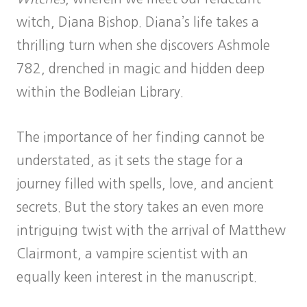
witch, Diana Bishop. Diana’s life takes a
thrilling turn when she discovers Ashmole
782, drenched in magic and hidden deep
within the Bodleian Library.
The importance of her finding cannot be
understated, as it sets the stage for a
journey filled with spells, love, and ancient
secrets. But the story takes an even more
intriguing twist with the arrival of Matthew
Clairmont, a vampire scientist with an
equally keen interest in the manuscript.