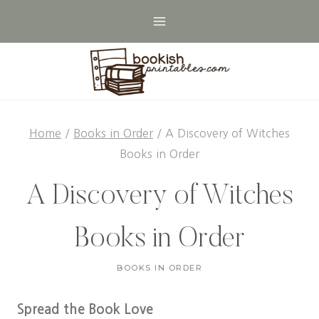
Skip
to
content
Home
/
Books in Order
/
A Discovery of Witches
Books in Order
A Discovery of Witches
Books in Order
BOOKS IN ORDER
Spread the Book Love