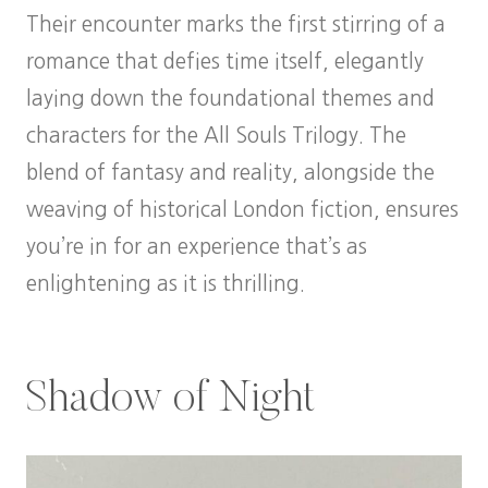
Their encounter marks the first stirring of a
romance that defies time itself, elegantly
laying down the foundational themes and
characters for the All Souls Trilogy. The
blend of fantasy and reality, alongside the
weaving of historical London fiction, ensures
you’re in for an experience that’s as
enlightening as it is thrilling.
Shadow of Night