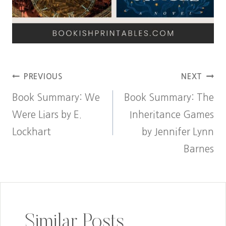
Post
PREVIOUS
NEXT
Book Summary: We
Book Summary: The
navigation
Were Liars by E.
Inheritance Games
Lockhart
by Jennifer Lynn
Barnes
Similar Posts