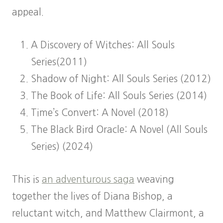
appeal.
A Discovery of Witches: All Souls
Series(2011)
Shadow of Night: All Souls Series (2012)
The Book of Life: All Souls Series (2014)
Time’s Convert: A Novel (2018)
The Black Bird Oracle: A Novel (All Souls
Series) (2024)
This is
an adventurous saga
weaving
together the lives of Diana Bishop, a
reluctant witch, and Matthew Clairmont, a