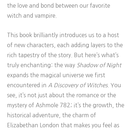
the love and bond between our favorite
witch and vampire.
This book brilliantly introduces us to a host
of new characters, each adding layers to the
rich tapestry of the story. But here’s what’s
truly enchanting: the way
Shadow of Night
expands the magical universe we first
encountered in
A Discovery of Witches
. You
see, it’s not just about the romance or the
mystery of Ashmole 782; it’s the growth, the
historical adventure, the charm of
Elizabethan London that makes you feel as