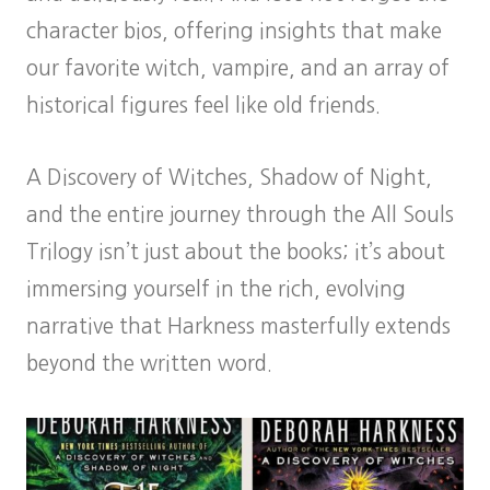
character bios, offering insights that make
our favorite witch, vampire, and an array of
historical figures feel like old friends.
A Discovery of Witches, Shadow of Night,
and the entire journey through the All Souls
Trilogy isn’t just about the books; it’s about
immersing yourself in the rich, evolving
narrative that Harkness masterfully extends
beyond the written word.