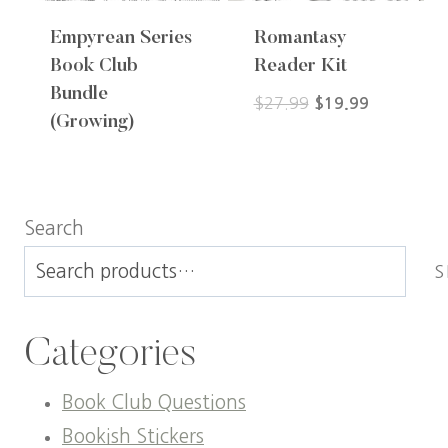
Empyrean Series
Romantasy
Book Club
Reader Kit
Bundle
Original
Current
$
27.99
$
19.99
(Growing)
price
price
was:
is:
$27.99.
$19.99.
Search
S
Categories
Book Club Questions
Bookish Stickers