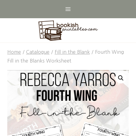
Skip
to
content
Home
/
Catalogue
/
Fill in the Blank
/
Fourth Wing
Fill in the Blanks Worksheet