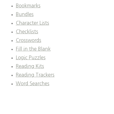
Bookmarks
Bundles
Character Lists
Checklists
Crosswords
Fill in the Blank
Logic Puzzles
Reading Kits
Reading Trackers
Word Searches