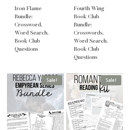
Iron Flame
Fourth Wing
Bundle:
Book Club
Crossword,
Bundle:
Word Search,
Crosswords,
Book Club
Word Search,
Questions
Book Club
Questions
Sale!
Sale!