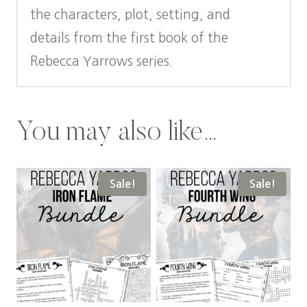
the characters, plot, setting, and
details from the first book of the
Rebecca Yarrows series.
You may also like…
Sale!
Sale!