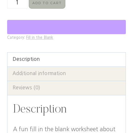
Fourth
ADD TO CART
Wing
Fill
in
Category:
Fill in the Blank
the
Blanks
Description
Worksheet
quantity
Additional information
Reviews (0)
Description
A fun fill in the blank worksheet about