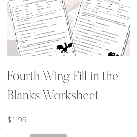
Fourth Wing Fill in the
Blanks Worksheet
$
1.99